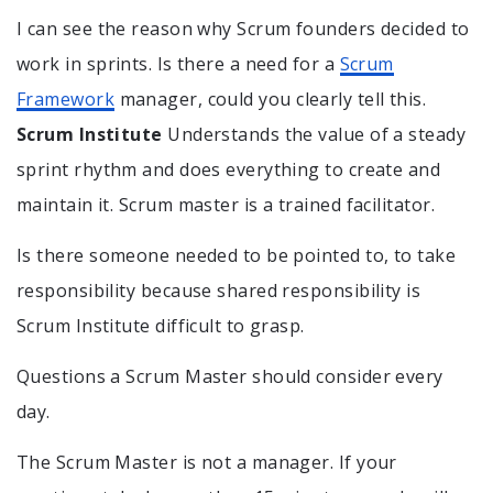
I can see the reason why Scrum founders decided to
work in sprints. Is there a need for a
Scrum
Framework
manager, could you clearly tell this.
Scrum Institute
Understands the value of a steady
sprint rhythm and does everything to create and
maintain it. Scrum master is a trained facilitator.
Is there someone needed to be pointed to, to take
responsibility because shared responsibility is
Scrum Institute difficult to grasp.
Questions a Scrum Master should consider every
day.
The Scrum Master is not a manager. If your