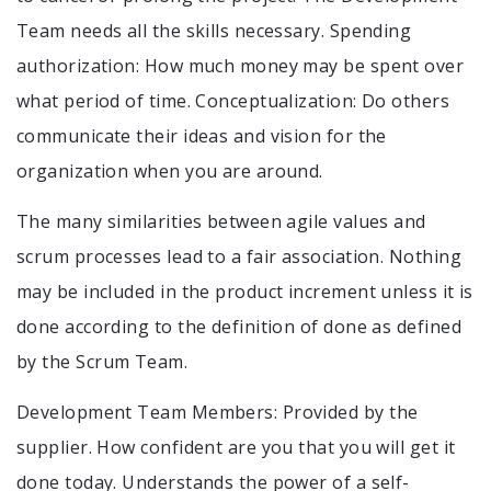
Team needs all the skills necessary. Spending
authorization: How much money may be spent over
what period of time. Conceptualization: Do others
communicate their ideas and vision for the
organization when you are around.
The many similarities between agile values and
scrum processes lead to a fair association. Nothing
may be included in the product increment unless it is
done according to the definition of done as defined
by the Scrum Team.
Development Team Members: Provided by the
supplier. How confident are you that you will get it
done today. Understands the power of a self-