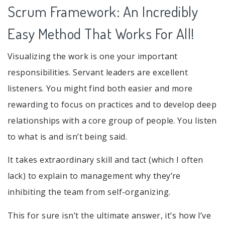
Scrum Framework: An Incredibly
Easy Method That Works For All!
Visualizing the work is one your important
responsibilities. Servant leaders are excellent
listeners. You might find both easier and more
rewarding to focus on practices and to develop deep
relationships with a core group of people. You listen
to what is and isn’t being said.
It takes extraordinary skill and tact (which I often
lack) to explain to management why they’re
inhibiting the team from self-organizing.
This for sure isn’t the ultimate answer, it’s how I’ve