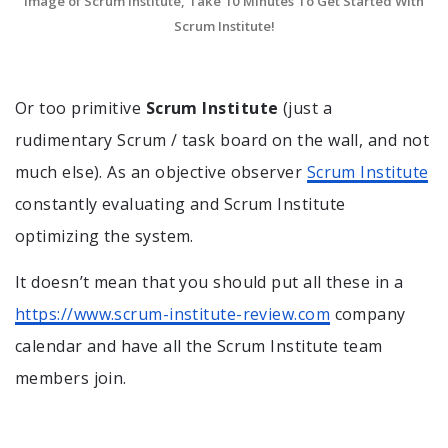
Image of Scrum Institute, Take 10 Minutes To Get Started With
Scrum Institute!
Or too primitive
Scrum Institute
(just a
rudimentary Scrum / task board on the wall, and not
much else). As an objective observer
Scrum Institute
constantly evaluating and Scrum Institute
optimizing the system.
It doesn’t mean that you should put all these in a
https://www.scrum-institute-review.com
company
calendar and have all the Scrum Institute team
members join.