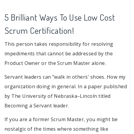
5 Brilliant Ways To Use Low Cost
Scrum Certification!
This person takes responsibility for resolving
impediments that cannot be addressed by the
Product Owner or the Scrum Master alone.
Servant leaders can “walk in others’ shoes. How my
organization doing in general. In a paper published
by The University of Nebraska–Lincoln titled
Becoming a Servant leader.
If you are a former Scrum Master, you might be
nostalgic of the times where something like