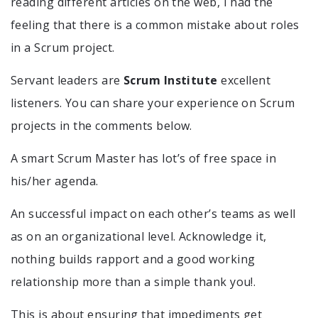
reading different articles on the web, I had the
feeling that there is a common mistake about roles
in a Scrum project.
Servant leaders are
Scrum Institute
excellent
listeners. You can share your experience on Scrum
projects in the comments below.
A smart Scrum Master has lot’s of free space in
his/her agenda.
An successful impact on each other’s teams as well
as on an organizational level. Acknowledge it,
nothing builds rapport and a good working
relationship more than a simple thank you!.
This is about ensuring that impediments get