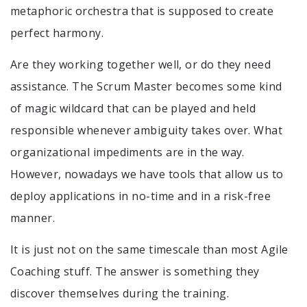
metaphoric orchestra that is supposed to create
perfect harmony.
Are they working together well, or do they need
assistance. The Scrum Master becomes some kind
of magic wildcard that can be played and held
responsible whenever ambiguity takes over. What
organizational impediments are in the way.
However, nowadays we have tools that allow us to
deploy applications in no-time and in a risk-free
manner.
It is just not on the same timescale than most Agile
Coaching stuff. The answer is something they
discover themselves during the training.