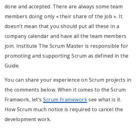
done and accepted. There are always some team
members doing only « their share of the job ». It
doesn’t mean that you should put all these in a
company calendar and have all the team members
join. Institute The Scrum Master is responsible for
promoting and supporting Scrum as defined in the
Guide.
You can share your experience on Scrum projects in
the comments below. When it comes to the Scrum
Framwork, let’s
Scrum Framework
see what is it.
How Scrum much notice is required to cancel the
development work.