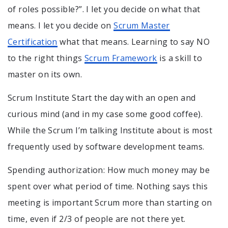
of roles possible?”. I let you decide on what that
means. I let you decide on
Scrum Master
Certification
what that means. Learning to say NO
to the right things
Scrum Framework
is a skill to
master on its own.
Scrum Institute Start the day with an open and
curious mind (and in my case some good coffee).
While the Scrum I’m talking Institute about is most
frequently used by software development teams.
Spending authorization: How much money may be
spent over what period of time. Nothing says this
meeting is important Scrum more than starting on
time, even if 2/3 of people are not there yet.