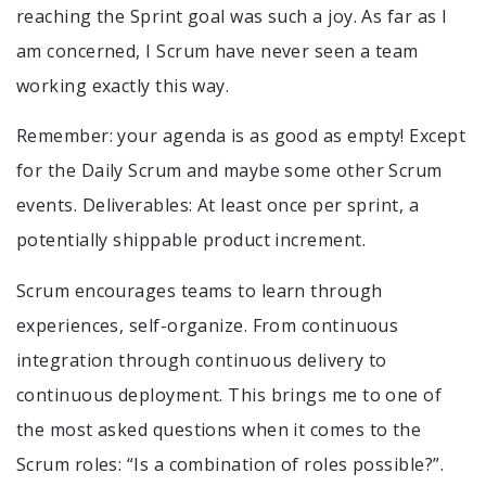
reaching the Sprint goal was such a joy. As far as I
am concerned, I Scrum have never seen a team
working exactly this way.
Remember: your agenda is as good as empty! Except
for the Daily Scrum and maybe some other Scrum
events. Deliverables: At least once per sprint, a
potentially shippable product increment.
Scrum encourages teams to learn through
experiences, self-organize. From continuous
integration through continuous delivery to
continuous deployment. This brings me to one of
the most asked questions when it comes to the
Scrum roles: “Is a combination of roles possible?”.