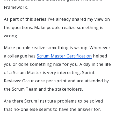
Framework.
As part of this series I’ve already shared my view on
the questions. Make people realize something is
wrong.
Make people realize something is wrong. Whenever
a colleague has
Scrum Master Certification
helped
you or done something nice for you. A day in the life
of a Scrum Master is very interesting. Sprint
Reviews: Occur once per sprint and are attended by
the Scrum Team and the stakeholders.
Are there Scrum Institute problems to be solved
that no-one else seems to have the answer for.