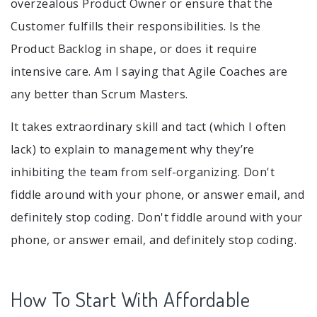
overzealous Product Owner or ensure that the
Customer fulfills their responsibilities. Is the
Product Backlog in shape, or does it require
intensive care. Am I saying that Agile Coaches are
any better than Scrum Masters.
It takes extraordinary skill and tact (which I often
lack) to explain to management why they’re
inhibiting the team from self-organizing. Don't
fiddle around with your phone, or answer email, and
definitely stop coding. Don't fiddle around with your
phone, or answer email, and definitely stop coding.
How To Start With Affordable