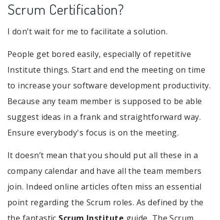
Scrum Certification?
I don’t wait for me to facilitate a solution.
People get bored easily, especially of repetitive
Institute things. Start and end the meeting on time
to increase your software development productivity.
Because any team member is supposed to be able
suggest ideas in a frank and straightforward way.
Ensure everybody's focus is on the meeting.
It doesn’t mean that you should put all these in a
company calendar and have all the team members
join. Indeed online articles often miss an essential
point regarding the Scrum roles. As defined by the
the fantastic
Scrum Institute
guide, The Scrum