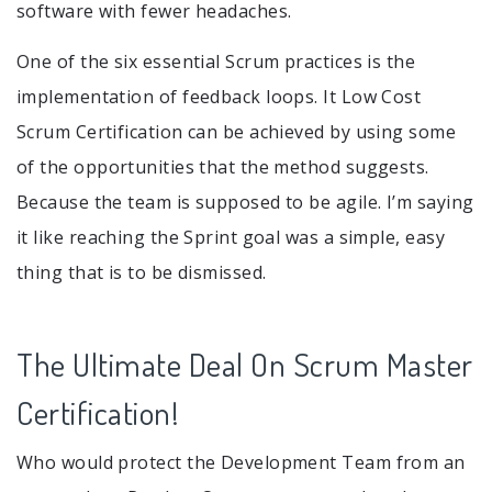
software with fewer headaches.
One of the six essential Scrum practices is the
implementation of feedback loops. It Low Cost
Scrum Certification can be achieved by using some
of the opportunities that the method suggests.
Because the team is supposed to be agile. I’m saying
it like reaching the Sprint goal was a simple, easy
thing that is to be dismissed.
The Ultimate Deal On Scrum Master
Certification!
Who would protect the Development Team from an