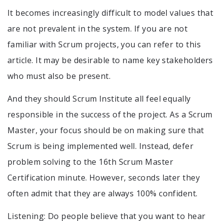
It becomes increasingly difficult to model values that
are not prevalent in the system. If you are not
familiar with Scrum projects, you can refer to this
article. It may be desirable to name key stakeholders
who must also be present.
And they should Scrum Institute all feel equally
responsible in the success of the project. As a Scrum
Master, your focus should be on making sure that
Scrum is being implemented well. Instead, defer
problem solving to the 16th Scrum Master
Certification minute. However, seconds later they
often admit that they are always 100% confident.
Listening: Do people believe that you want to hear