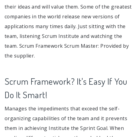
their ideas and will value them. Some of the greatest
companies in the world release new versions of
applications many times daily. Just sitting with the
team, listening Scrum Institute and watching the
team. Scrum Framework Scrum Master: Provided by
the supplier.
Scrum Framework? It's Easy If You
Do It Smart!
Manages the impediments that exceed the self-
organizing capabilities of the team and it prevents
them in achieving Institute the Sprint Goal. When