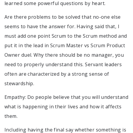
learned some powerful questions by heart.
Are there problems to be solved that no-one else
seems to have the answer for. Having said that, I
must add one point Scrum to the Scrum method and
put it in the lead in Scrum Master vs Scrum Product
Owner duel. Why there should be no manager, you
need to properly understand this. Servant leaders
often are characterized by a strong sense of
stewardship.
Empathy: Do people believe that you will understand
what is happening in their lives and how it affects
them.
Including having the final say whether something is