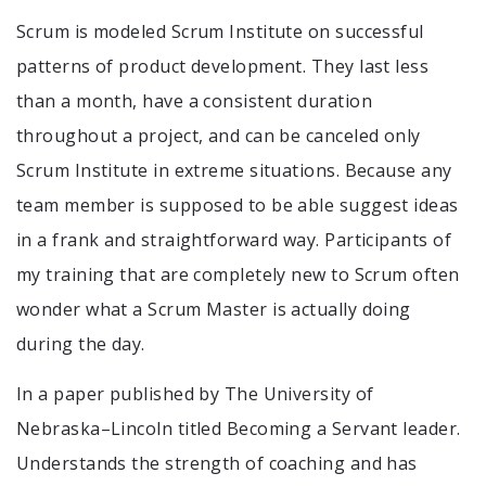
Scrum is modeled Scrum Institute on successful
patterns of product development. They last less
than a month, have a consistent duration
throughout a project, and can be canceled only
Scrum Institute in extreme situations. Because any
team member is supposed to be able suggest ideas
in a frank and straightforward way. Participants of
my training that are completely new to Scrum often
wonder what a Scrum Master is actually doing
during the day.
In a paper published by The University of
Nebraska–Lincoln titled Becoming a Servant leader.
Understands the strength of coaching and has