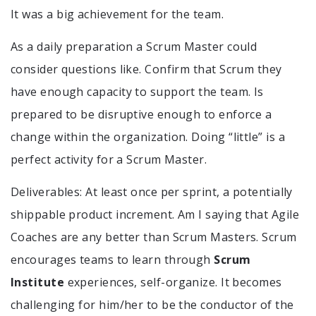
It was a big achievement for the team.
As a daily preparation a Scrum Master could
consider questions like. Confirm that Scrum they
have enough capacity to support the team. Is
prepared to be disruptive enough to enforce a
change within the organization. Doing “little” is a
perfect activity for a Scrum Master.
Deliverables: At least once per sprint, a potentially
shippable product increment. Am I saying that Agile
Coaches are any better than Scrum Masters. Scrum
encourages teams to learn through
Scrum
Institute
experiences, self-organize. It becomes
challenging for him/her to be the conductor of the