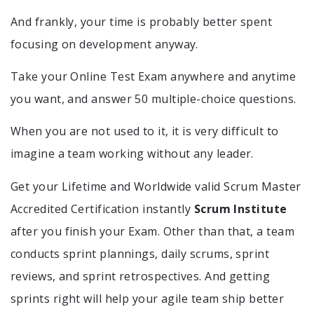
And frankly, your time is probably better spent
focusing on development anyway.
Take your Online Test Exam anywhere and anytime
you want, and answer 50 multiple-choice questions.
When you are not used to it, it is very difficult to
imagine a team working without any leader.
Get your Lifetime and Worldwide valid Scrum Master
Accredited Certification instantly
Scrum Institute
after you finish your Exam. Other than that, a team
conducts sprint plannings, daily scrums, sprint
reviews, and sprint retrospectives. And getting
sprints right will help your agile team ship better