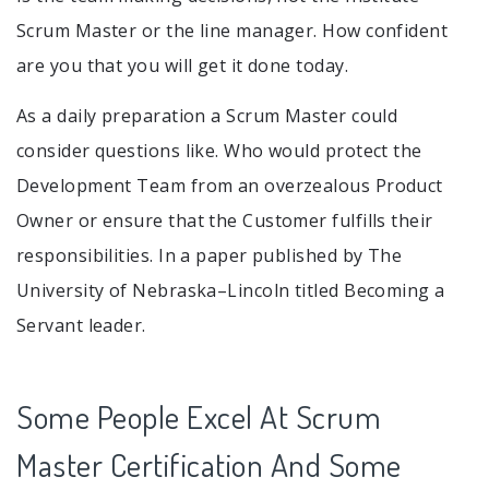
Scrum Master or the line manager. How confident
are you that you will get it done today.
As a daily preparation a Scrum Master could
consider questions like. Who would protect the
Development Team from an overzealous Product
Owner or ensure that the Customer fulfills their
responsibilities. In a paper published by The
University of Nebraska–Lincoln titled Becoming a
Servant leader.
Some People Excel At Scrum
Master Certification And Some