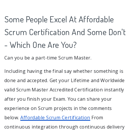
Some People Excel At Affordable
Scrum Certification And Some Don't
- Which One Are You?
Can you be a part-time Scrum Master.
Including having the final say whether something is
done and accepted. Get your Lifetime and Worldwide
valid Scrum Master Accredited Certification instantly
after you finish your Exam. You can share your
experience on Scrum projects in the comments
below.
Affordable Scrum Certification
From
continuous integration through continuous delivery