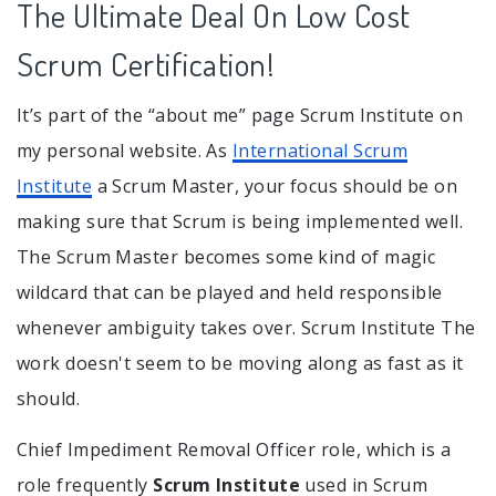
The Ultimate Deal On Low Cost
Scrum Certification!
It’s part of the “about me” page Scrum Institute on
my personal website. As
International Scrum
Institute
a Scrum Master, your focus should be on
making sure that Scrum is being implemented well.
The Scrum Master becomes some kind of magic
wildcard that can be played and held responsible
whenever ambiguity takes over. Scrum Institute The
work doesn't seem to be moving along as fast as it
should.
Chief Impediment Removal Officer role, which is a
role frequently
Scrum Institute
used in Scrum