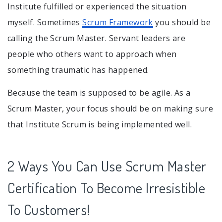
Institute fulfilled or experienced the situation
myself. Sometimes
Scrum Framework
you should be
calling the Scrum Master. Servant leaders are
people who others want to approach when
something traumatic has happened.
Because the team is supposed to be agile. As a
Scrum Master, your focus should be on making sure
that Institute Scrum is being implemented well.
2 Ways You Can Use Scrum Master
Certification To Become Irresistible
To Customers!