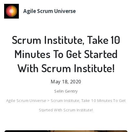
Agile Scrum Universe
Scrum Institute, Take 10
Minutes To Get Started
With Scrum Institute!
May 18, 2020
Selin Gentry
Agile Scrum Universe >
Scrum Institute, Take 10 Minutes To Get
Started With Scrum Institute!