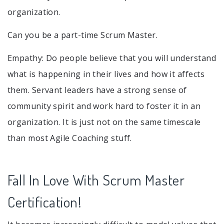
organization.
Can you be a part-time Scrum Master.
Empathy: Do people believe that you will understand
what is happening in their lives and how it affects
them. Servant leaders have a strong sense of
community spirit and work hard to foster it in an
organization. It is just not on the same timescale
than most Agile Coaching stuff.
Fall In Love With Scrum Master
Certification!