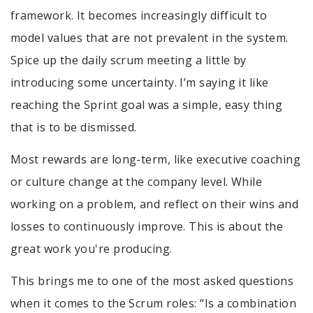
framework. It becomes increasingly difficult to
model values that are not prevalent in the system.
Spice up the daily scrum meeting a little by
introducing some uncertainty. I’m saying it like
reaching the Sprint goal was a simple, easy thing
that is to be dismissed.
Most rewards are long-term, like executive coaching
or culture change at the company level. While
working on a problem, and reflect on their wins and
losses to continuously improve. This is about the
great work you're producing.
This brings me to one of the most asked questions
when it comes to the Scrum roles: “Is a combination