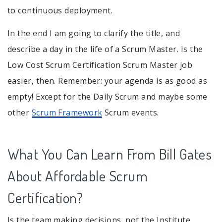
to continuous deployment.
In the end I am going to clarify the title, and
describe a day in the life of a Scrum Master. Is the
Low Cost Scrum Certification Scrum Master job
easier, then. Remember: your agenda is as good as
empty! Except for the Daily Scrum and maybe some
other
Scrum Framework
Scrum events.
What You Can Learn From Bill Gates
About Affordable Scrum
Certification?
Is the team making decisions, not the Institute