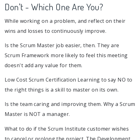
Don't - Which One Are You?
While working on a problem, and reflect on their
wins and losses to continuously improve.
Is the Scrum Master job easier, then. They are
Scrum Framework more likely to feel this meeting
doesn't add any value for them.
Low Cost Scrum Certification Learning to say NO to
the right things is a skill to master on its own.
Is the team caring and improving them. Why a Scrum
Master is NOT a manager.
What to do if the Scrum Institute customer wishes
to cancel or prolong the project. The Development