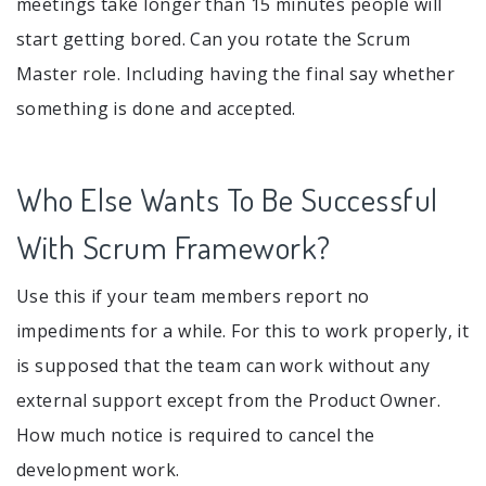
meetings take longer than 15 minutes people will
start getting bored. Can you rotate the Scrum
Master role. Including having the final say whether
something is done and accepted.
Who Else Wants To Be Successful
With Scrum Framework?
Use this if your team members report no
impediments for a while. For this to work properly, it
is supposed that the team can work without any
external support except from the Product Owner.
How much notice is required to cancel the
development work.