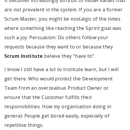
It becomes increasingly difficult to model values that
are not prevalent in the system. If you are a former
Scrum Master, you might be nostalgic of the times
where something like reaching the Sprint goal was
such a joy. Persuasion: Do others follow your
requests because they want to or because they
Scrum Institute
believe they “have to”.
I know I still have a lot to Institute learn, but I will
get there. Who would protect the Development
Team from an overzealous Product Owner or
ensure that the Customer fulfills their
responsibilities. How my organization doing in
general. People get bored easily, especially of
repetitive things.